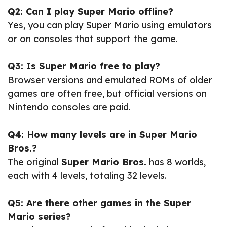
Q2: Can I play Super Mario offline?
Yes, you can play Super Mario using emulators
or on consoles that support the game.
Q3: Is Super Mario free to play?
Browser versions and emulated ROMs of older
games are often free, but official versions on
Nintendo consoles are paid.
Q4: How many levels are in Super Mario
Bros.?
The original
Super Mario Bros.
has 8 worlds,
each with 4 levels, totaling 32 levels.
Q5: Are there other games in the Super
Mario series?