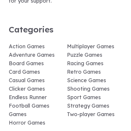
for your support.
Categories
Action Games
Multiplayer Games
Adventure Games
Puzzle Games
Board Games
Racing Games
Card Games
Retro Games
Casual Games
Science Games
Clicker Games
Shooting Games
Endless Runner
Sport Games
Football Games
Strategy Games
Games
Two-player Games
Horror Games