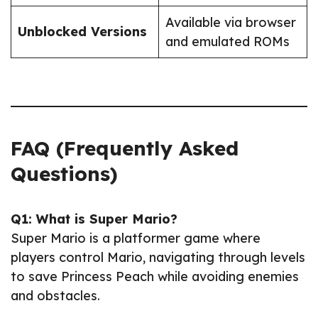
Available via browser
Unblocked Versions
and emulated ROMs
FAQ (Frequently Asked
Questions)
Q1: What is Super Mario?
Super Mario is a platformer game where
players control Mario, navigating through levels
to save Princess Peach while avoiding enemies
and obstacles.