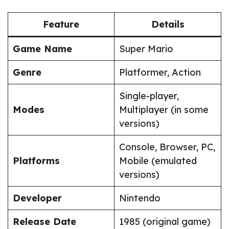
Feature
Details
Game Name
Super Mario
Genre
Platformer, Action
Single-player,
Modes
Multiplayer (in some
versions)
Console, Browser, PC,
Platforms
Mobile (emulated
versions)
Developer
Nintendo
Release Date
1985 (original game)