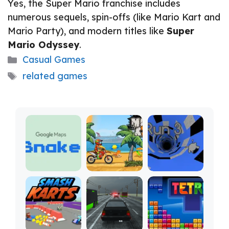
Yes, the Super Mario franchise includes
numerous sequels, spin-offs (like Mario Kart and
Mario Party), and modern titles like
Super
Mario Odyssey
.
Categories
Casual Games
Tags
related games