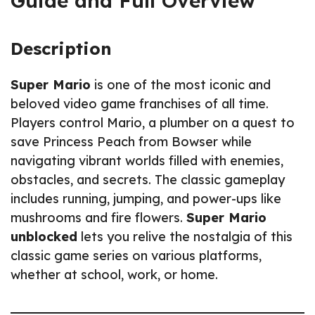
Guide and Full Overview
Description
Super Mario
is one of the most iconic and
beloved video game franchises of all time.
Players control Mario, a plumber on a quest to
save Princess Peach from Bowser while
navigating vibrant worlds filled with enemies,
obstacles, and secrets. The classic gameplay
includes running, jumping, and power-ups like
mushrooms and fire flowers.
Super Mario
unblocked
lets you relive the nostalgia of this
classic game series on various platforms,
whether at school, work, or home.