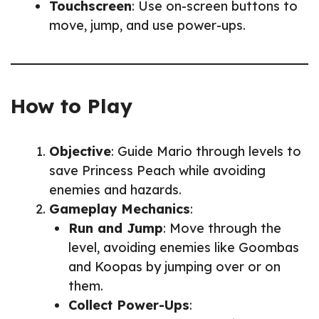
Touchscreen
: Use on-screen buttons to
move, jump, and use power-ups.
How to Play
Objective
: Guide Mario through levels to
save Princess Peach while avoiding
enemies and hazards.
Gameplay Mechanics
:
Run and Jump
: Move through the
level, avoiding enemies like Goombas
and Koopas by jumping over or on
them.
Collect Power-Ups
: