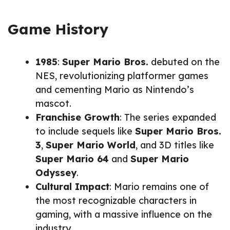
Game History
1985
:
Super Mario Bros.
debuted on the
NES, revolutionizing platformer games
and cementing Mario as Nintendo’s
mascot.
Franchise Growth
: The series expanded
to include sequels like
Super Mario Bros.
3
,
Super Mario World
, and 3D titles like
Super Mario 64
and
Super Mario
Odyssey
.
Cultural Impact
: Mario remains one of
the most recognizable characters in
gaming, with a massive influence on the
industry.