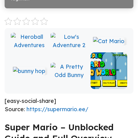
[easy-social-share]
Source:
https://supermario.ee/
Super Mario – Unblocked