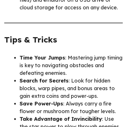
cloud storage for access on any device.
Tips & Tricks
Time Your Jumps
: Mastering jump timing
is key to navigating obstacles and
defeating enemies.
Search for Secrets
: Look for hidden
blocks, warp pipes, and bonus areas to
gain extra coins and power-ups.
Save Power-Ups
: Always carry a fire
flower or mushroom for tougher levels.
Take Advantage of Invincibility
: Use
the star power to plow through enemies