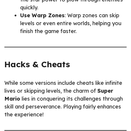
quickly.
Use Warp Zones
: Warp zones can skip
levels or even entire worlds, helping you
finish the game faster.
Hacks & Cheats
While some versions include cheats like infinite
lives or skipping levels, the charm of
Super
Mario
lies in conquering its challenges through
skill and perseverance. Playing fairly enhances
the experience!