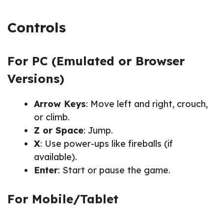
Controls
For PC (Emulated or Browser
Versions)
Arrow Keys
: Move left and right, crouch,
or climb.
Z or Space
: Jump.
X
: Use power-ups like fireballs (if
available).
Enter
: Start or pause the game.
For Mobile/Tablet