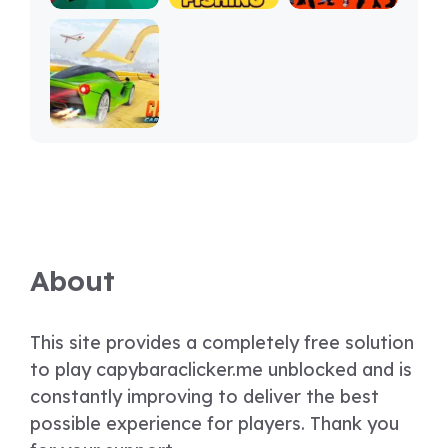
About
This site provides a completely free solution
to play capybaraclicker.me unblocked and is
constantly improving to deliver the best
possible experience for players. Thank you