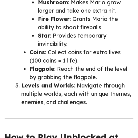
Mushroom
: Makes Mario grow
larger and take one extra hit.
Fire Flower
: Grants Mario the
ability to shoot fireballs.
Star
: Provides temporary
invincibility.
Coins
: Collect coins for extra lives
(100 coins = 1 life).
Flagpole
: Reach the end of the level
by grabbing the flagpole.
Levels and Worlds
: Navigate through
multiple worlds, each with unique themes,
enemies, and challenges.
How to Play Unblocked at