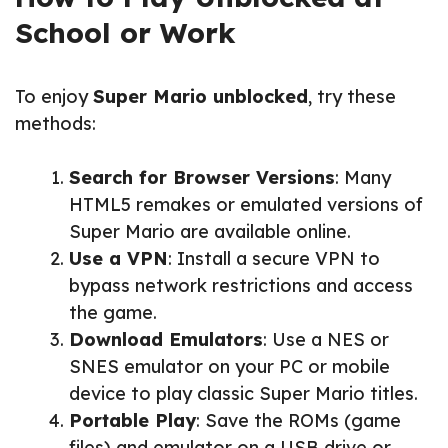
School or Work
To enjoy
Super Mario unblocked
, try these
methods:
Search for Browser Versions
: Many
HTML5 remakes or emulated versions of
Super Mario are available online.
Use a VPN
: Install a secure VPN to
bypass network restrictions and access
the game.
Download Emulators
: Use a NES or
SNES emulator on your PC or mobile
device to play classic Super Mario titles.
Portable Play
: Save the ROMs (game
files) and emulator on a USB drive or