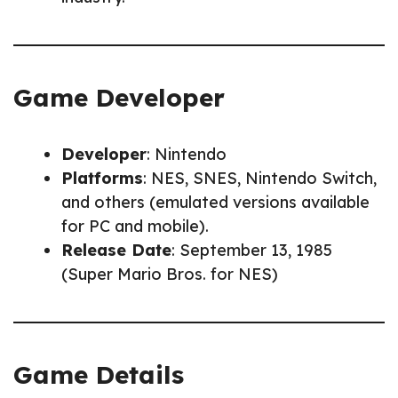
Game Developer
Developer
: Nintendo
Platforms
: NES, SNES, Nintendo Switch,
and others (emulated versions available
for PC and mobile).
Release Date
: September 13, 1985
(Super Mario Bros. for NES)
Game Details