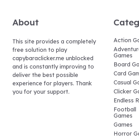
About
Categ
Action G
This site provides a completely
Adventur
free solution to play
Games
capybaraclicker.me unblocked
Board G
and is constantly improving to
Card Ga
deliver the best possible
Casual G
experience for players. Thank
Clicker 
you for your support.
Endless 
Football
Games
Games
Horror 