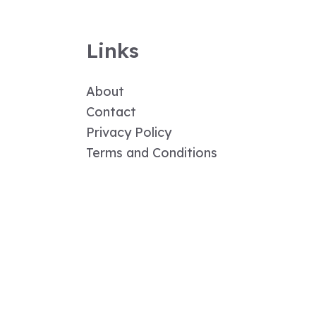
Links
About
Contact
Privacy Policy
Terms and Conditions