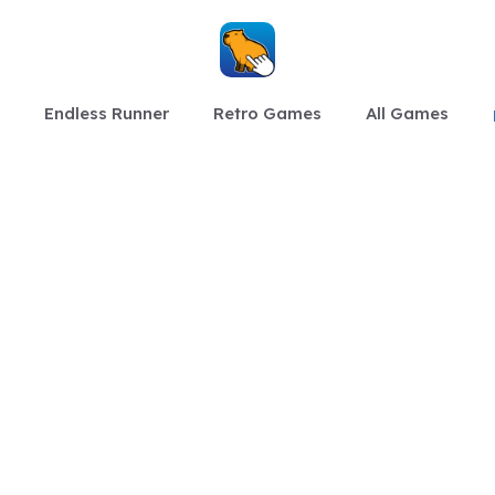
Endless Runner
Retro Games
All Games