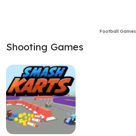
Skip
to
content
Football Games
Shooting Games