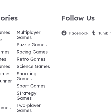
ories
Follow Us
ames
Multiplayer
Facebook
Tumblr
Games
e
Puzzle Games
ames
Racing Games
mes
Retro Games
ames
Science Games
Games
Shooting
Games
Runner
Sport Games
Strategy
Games
Two-player
Games
Games