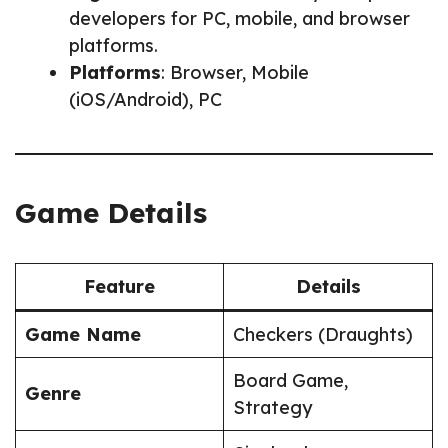
developers for PC, mobile, and browser
platforms.
Platforms
: Browser, Mobile
(iOS/Android), PC
Game Details
Feature
Details
Game Name
Checkers (Draughts)
Board Game,
Genre
Strategy