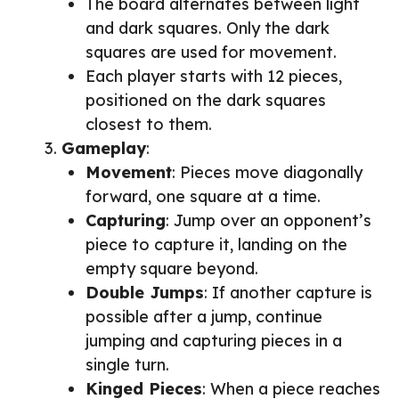
The board alternates between light
and dark squares. Only the dark
squares are used for movement.
Each player starts with 12 pieces,
positioned on the dark squares
closest to them.
Gameplay
:
Movement
: Pieces move diagonally
forward, one square at a time.
Capturing
: Jump over an opponent’s
piece to capture it, landing on the
empty square beyond.
Double Jumps
: If another capture is
possible after a jump, continue
jumping and capturing pieces in a
single turn.
Kinged Pieces
: When a piece reaches