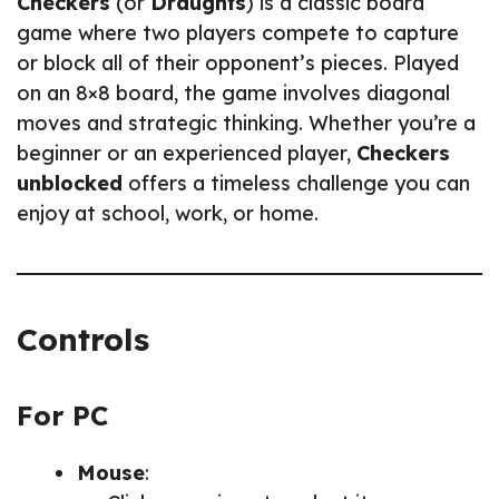
Checkers
(or
Draughts
) is a classic board
game where two players compete to capture
or block all of their opponent’s pieces. Played
on an 8×8 board, the game involves diagonal
moves and strategic thinking. Whether you’re a
beginner or an experienced player,
Checkers
unblocked
offers a timeless challenge you can
enjoy at school, work, or home.
Controls
For PC
Mouse
: