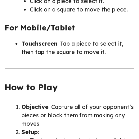
Click on a piece to select it.
Click on a square to move the piece.
For Mobile/Tablet
Touchscreen
: Tap a piece to select it,
then tap the square to move it.
How to Play
Objective
: Capture all of your opponent’s
pieces or block them from making any
moves.
Setup
: