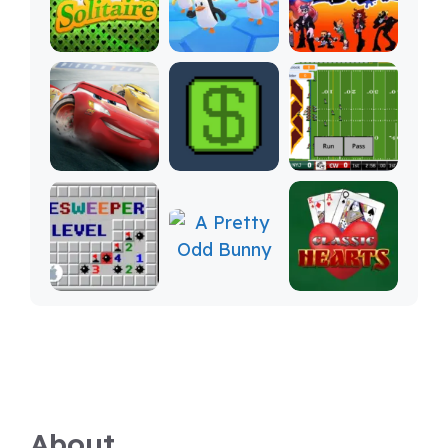
About