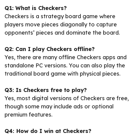
Q1: What is Checkers?
Checkers is a strategy board game where
players move pieces diagonally to capture
opponents’ pieces and dominate the board.
Q2: Can I play Checkers offline?
Yes, there are many offline Checkers apps and
standalone PC versions. You can also play the
traditional board game with physical pieces.
Q3: Is Checkers free to play?
Yes, most digital versions of Checkers are free,
though some may include ads or optional
premium features.
Q4: How do I win at Checkers?