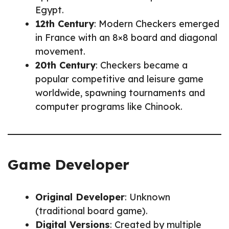
Egypt.
12th Century
: Modern Checkers emerged
in France with an 8×8 board and diagonal
movement.
20th Century
: Checkers became a
popular competitive and leisure game
worldwide, spawning tournaments and
computer programs like Chinook.
Game Developer
Original Developer
: Unknown
(traditional board game).
Digital Versions
: Created by multiple