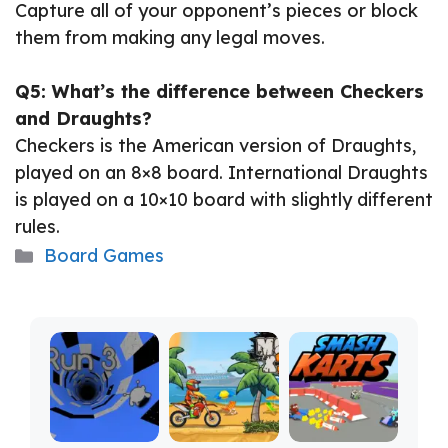
Capture all of your opponent’s pieces or block
them from making any legal moves.
Q5: What’s the difference between Checkers
and Draughts?
Checkers is the American version of Draughts,
played on an 8×8 board. International Draughts
is played on a 10×10 board with slightly different
rules.
Categories
Board Games