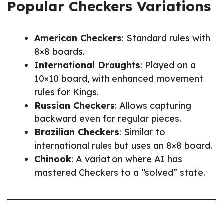
Popular Checkers Variations
American Checkers
: Standard rules with
8×8 boards.
International Draughts
: Played on a
10×10 board, with enhanced movement
rules for Kings.
Russian Checkers
: Allows capturing
backward even for regular pieces.
Brazilian Checkers
: Similar to
international rules but uses an 8×8 board.
Chinook
: A variation where AI has
mastered Checkers to a “solved” state.