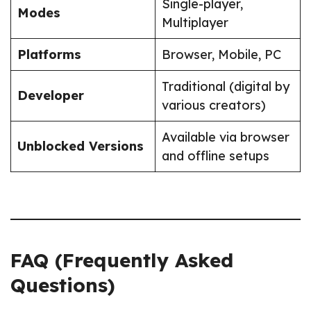
Single-player,
Modes
Multiplayer
Platforms
Browser, Mobile, PC
Traditional (digital by
Developer
various creators)
Available via browser
Unblocked Versions
and offline setups
FAQ (Frequently Asked
Questions)