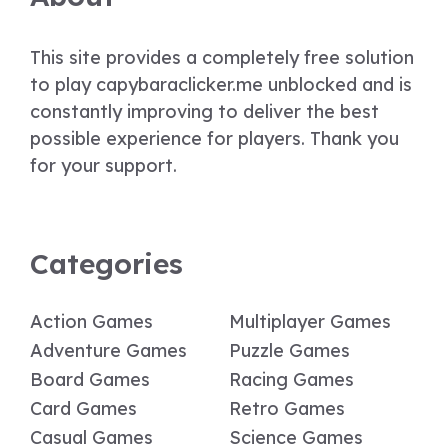
This site provides a completely free solution
to play capybaraclicker.me unblocked and is
constantly improving to deliver the best
possible experience for players. Thank you
for your support.
Categories
Action Games
Multiplayer Games
Adventure Games
Puzzle Games
Board Games
Racing Games
Card Games
Retro Games
Casual Games
Science Games