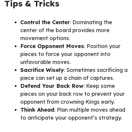
Tips & Tricks
Control the Center
: Dominating the
center of the board provides more
movement options.
Force Opponent Moves
: Position your
pieces to force your opponent into
unfavorable moves.
Sacrifice Wisely
: Sometimes sacrificing a
piece can set up a chain of captures.
Defend Your Back Row
: Keep some
pieces on your back row to prevent your
opponent from crowning Kings early.
Think Ahead
: Plan multiple moves ahead
to anticipate your opponent’s strategy.