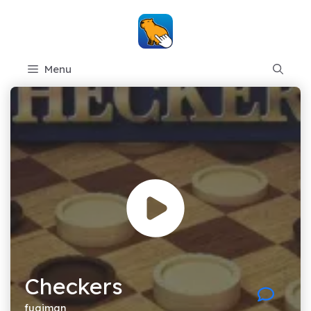
Skip
to
content
Menu
Checkers
fugiman