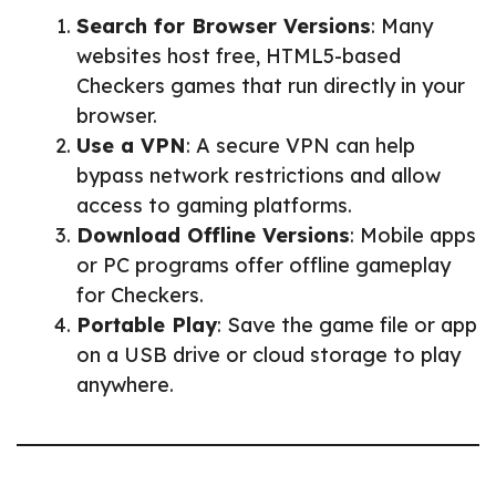
Search for Browser Versions
: Many
websites host free, HTML5-based
Checkers games that run directly in your
browser.
Use a VPN
: A secure VPN can help
bypass network restrictions and allow
access to gaming platforms.
Download Offline Versions
: Mobile apps
or PC programs offer offline gameplay
for Checkers.
Portable Play
: Save the game file or app
on a USB drive or cloud storage to play
anywhere.