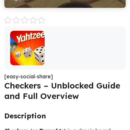
[easy-social-share]
Checkers – Unblocked Guide
and Full Overview
Description