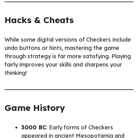
Hacks & Cheats
While some digital versions of Checkers include
undo buttons or hints, mastering the game
through strategy is far more satisfying. Playing
fairly improves your skills and sharpens your
thinking!
Game History
3000 BC
: Early forms of Checkers
appeared in ancient Mesopotamia and