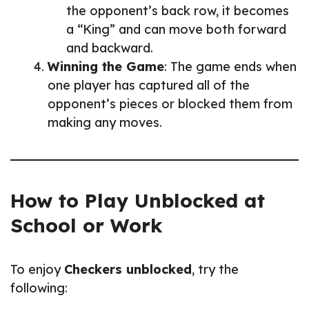
the opponent’s back row, it becomes
a “King” and can move both forward
and backward.
Winning the Game
: The game ends when
one player has captured all of the
opponent’s pieces or blocked them from
making any moves.
How to Play Unblocked at
School or Work
To enjoy
Checkers unblocked
, try the
following: