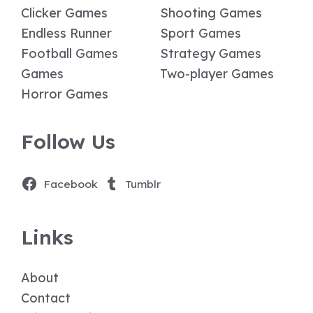
Clicker Games
Shooting Games
Endless Runner
Sport Games
Football Games
Strategy Games
Games
Two-player Games
Horror Games
Follow Us
Facebook
Tumblr
Links
About
Contact