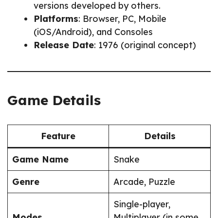
versions developed by others.
Platforms
: Browser, PC, Mobile
(iOS/Android), and Consoles
Release Date
: 1976 (original concept)
Game Details
Feature
Details
Game Name
Snake
Genre
Arcade, Puzzle
Single-player,
Modes
Multiplayer (in some