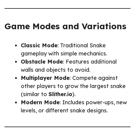
Game Modes and Variations
Classic Mode
: Traditional Snake
gameplay with simple mechanics.
Obstacle Mode
: Features additional
walls and objects to avoid.
Multiplayer Mode
: Compete against
other players to grow the largest snake
(similar to
Slither.io
).
Modern Mode
: Includes power-ups, new
levels, or different snake designs.