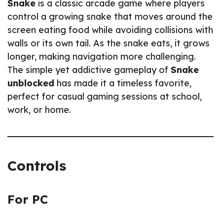
Snake
is a classic arcade game where players
control a growing snake that moves around the
screen eating food while avoiding collisions with
walls or its own tail. As the snake eats, it grows
longer, making navigation more challenging.
The simple yet addictive gameplay of
Snake
unblocked
has made it a timeless favorite,
perfect for casual gaming sessions at school,
work, or home.
Controls
For PC