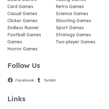
Card Games
Retro Games
Casual Games
Science Games
Clicker Games
Shooting Games
Endless Runner
Sport Games
Football Games
Strategy Games
Games
Two-player Games
Horror Games
Follow Us
Facebook
Tumblr
Links