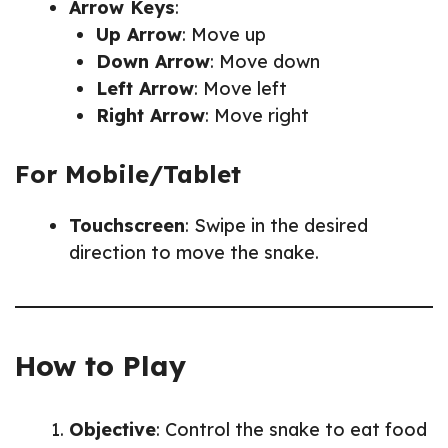
Arrow Keys
:
Up Arrow
: Move up
Down Arrow
: Move down
Left Arrow
: Move left
Right Arrow
: Move right
For Mobile/Tablet
Touchscreen
: Swipe in the desired
direction to move the snake.
How to Play
Objective
: Control the snake to eat food