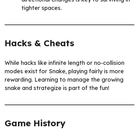
tighter spaces.
Hacks & Cheats
While hacks like infinite length or no-collision
modes exist for Snake, playing fairly is more
rewarding. Learning to manage the growing
snake and strategize is part of the fun!
Game History