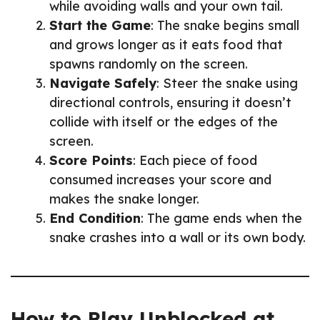
while avoiding walls and your own tail.
Start the Game
: The snake begins small
and grows longer as it eats food that
spawns randomly on the screen.
Navigate Safely
: Steer the snake using
directional controls, ensuring it doesn’t
collide with itself or the edges of the
screen.
Score Points
: Each piece of food
consumed increases your score and
makes the snake longer.
End Condition
: The game ends when the
snake crashes into a wall or its own body.
How to Play Unblocked at