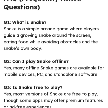
Questions)
Q1: What is Snake?
Snake is a simple arcade game where players
guide a growing snake around the screen,
eating food while avoiding obstacles and the
snake’s own body.
Q2: Can I play Snake offline?
Yes, many offline Snake games are available for
mobile devices, PC, and standalone software.
Q3: Is Snake free to play?
Yes, most versions of Snake are free to play,
though some apps may offer premium features
or ad-free experiences.