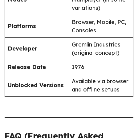
variations)
Browser, Mobile, PC,
Platforms
Consoles
Gremlin Industries
Developer
(original concept)
Release Date
1976
Available via browser
Unblocked Versions
and offline setups
FAQ (Frequently Asked