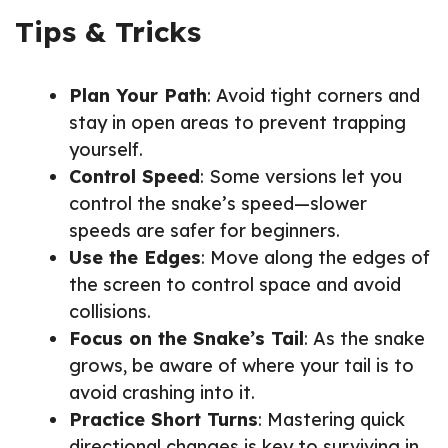
Tips & Tricks
Plan Your Path
: Avoid tight corners and
stay in open areas to prevent trapping
yourself.
Control Speed
: Some versions let you
control the snake’s speed—slower
speeds are safer for beginners.
Use the Edges
: Move along the edges of
the screen to control space and avoid
collisions.
Focus on the Snake’s Tail
: As the snake
grows, be aware of where your tail is to
avoid crashing into it.
Practice Short Turns
: Mastering quick
directional changes is key to surviving in