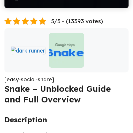
5/5 - (13393 votes)
[easy-social-share]
Snake – Unblocked Guide
and Full Overview
Description