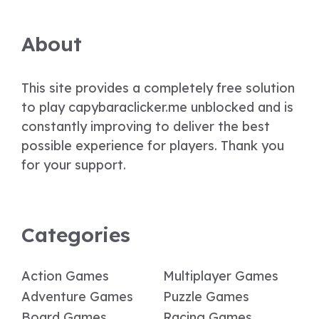
About
This site provides a completely free solution
to play capybaraclicker.me unblocked and is
constantly improving to deliver the best
possible experience for players. Thank you
for your support.
Categories
Action Games
Multiplayer Games
Adventure Games
Puzzle Games
Board Games
Racing Games