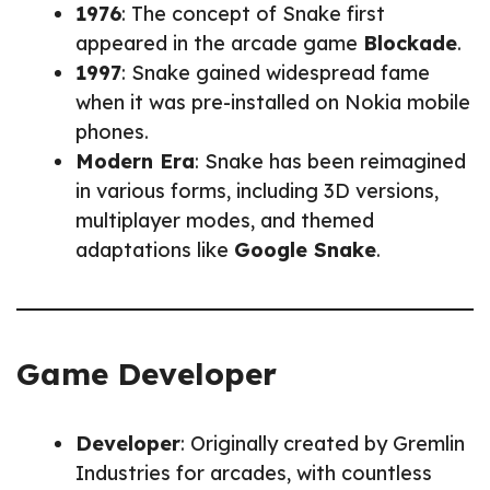
1976
: The concept of Snake first
appeared in the arcade game
Blockade
.
1997
: Snake gained widespread fame
when it was pre-installed on Nokia mobile
phones.
Modern Era
: Snake has been reimagined
in various forms, including 3D versions,
multiplayer modes, and themed
adaptations like
Google Snake
.
Game Developer
Developer
: Originally created by Gremlin
Industries for arcades, with countless