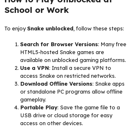
School or Work
To enjoy
Snake unblocked
, follow these steps:
Search for Browser Versions
: Many free
HTML5-hosted Snake games are
available on unblocked gaming platforms.
Use a VPN
: Install a secure VPN to
access Snake on restricted networks.
Download Offline Versions
: Snake apps
or standalone PC programs allow offline
gameplay.
Portable Play
: Save the game file to a
USB drive or cloud storage for easy
access on other devices.