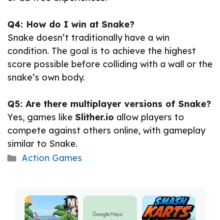
Q4: How do I win at Snake?
Snake doesn’t traditionally have a win
condition. The goal is to achieve the highest
score possible before colliding with a wall or the
snake’s own body.
Q5: Are there multiplayer versions of Snake?
Yes, games like
Slither.io
allow players to
compete against others online, with gameplay
similar to Snake.
Categories
Action Games